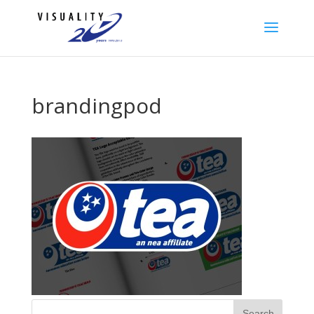
brandingpod