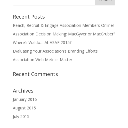
Recent Posts
Reach, Recruit & Engage Association Members Online!
Association Decision Making: MacGyver or MacGruber?
Where’s Waldo… At ASAE 2015?
Evaluating Your Association’s Branding Efforts
Association Web Metrics Matter
Recent Comments
Archives
January 2016
August 2015
July 2015