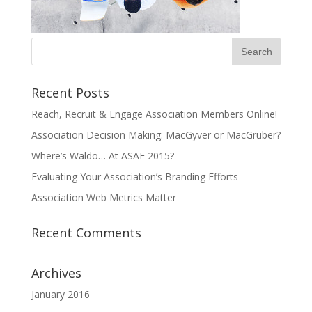
Recent Posts
Reach, Recruit & Engage Association Members Online!
Association Decision Making: MacGyver or MacGruber?
Where’s Waldo… At ASAE 2015?
Evaluating Your Association’s Branding Efforts
Association Web Metrics Matter
Recent Comments
Archives
January 2016