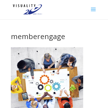
memberengage