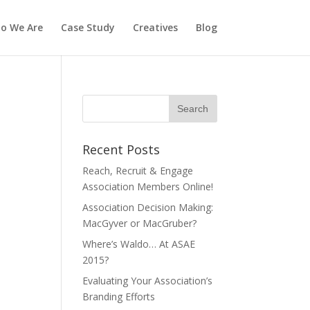
o We Are
Case Study
Creatives
Blog
Recent Posts
Reach, Recruit & Engage
Association Members Online!
Association Decision Making:
MacGyver or MacGruber?
Where’s Waldo… At ASAE
2015?
Evaluating Your Association’s
Branding Efforts