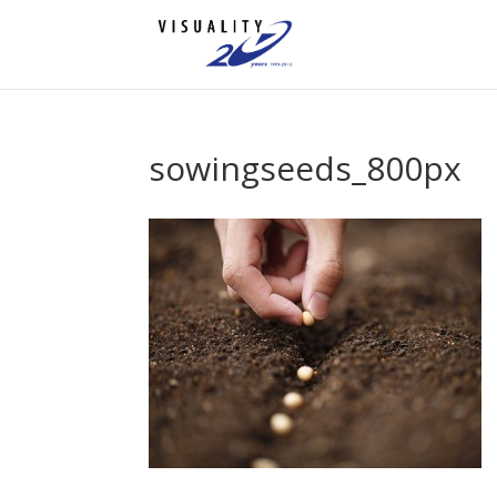
sowingseeds_800px