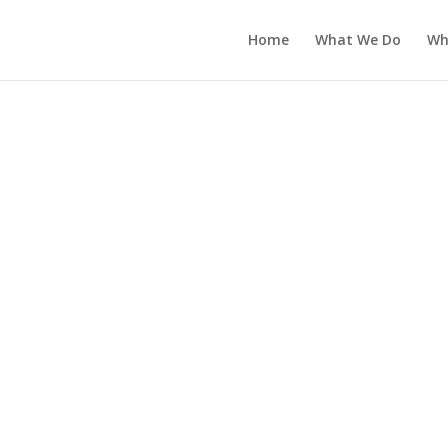
Home
What We Do
Wh