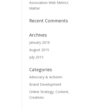
Association Web Metrics
Matter
Recent Comments
Archives
January 2016
August 2015
July 2015
Categories
Advocacy & Activism
Brand Development
Online Strategy, Content,
Creatives