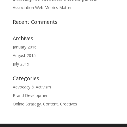
Association Web Metrics Matter
Recent Comments
Archives
January 2016
August 2015
July 2015
Categories
Advocacy & Activism
Brand Development
Online Strategy, Content, Creatives