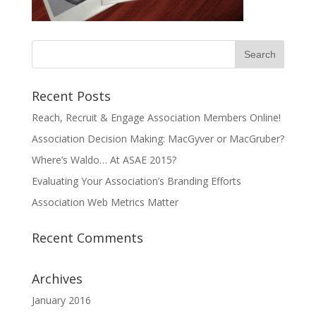
Recent Posts
Reach, Recruit & Engage Association Members Online!
Association Decision Making: MacGyver or MacGruber?
Where’s Waldo… At ASAE 2015?
Evaluating Your Association’s Branding Efforts
Association Web Metrics Matter
Recent Comments
Archives
January 2016