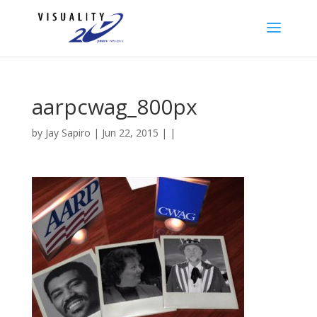
aarpcwag_800px
by
Jay Sapiro
| Jun 22, 2015 | |