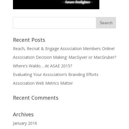
Recent Posts
Reach, Recruit & Engage Association Members Online!
Association Decision Making: MacGyver or MacGruber?
Where’s Waldo… At ASAE 2015?
Evaluating Your Association’s Branding Efforts
Association Web Metrics Matter
Recent Comments
Archives
January 2016