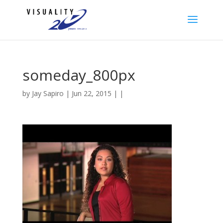
someday_800px
by
Jay Sapiro
| Jun 22, 2015 | |