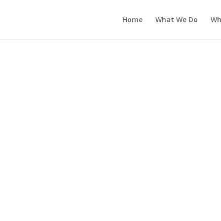
Home
What We Do
Wh