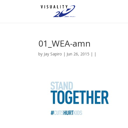
01_WEA-amn
by
Jay Sapiro
| Jun 26, 2015 | |