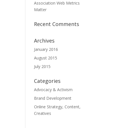
Association Web Metrics
Matter
Recent Comments
Archives
January 2016
August 2015
July 2015
Categories
Advocacy & Activism
Brand Development
Online Strategy, Content,
Creatives