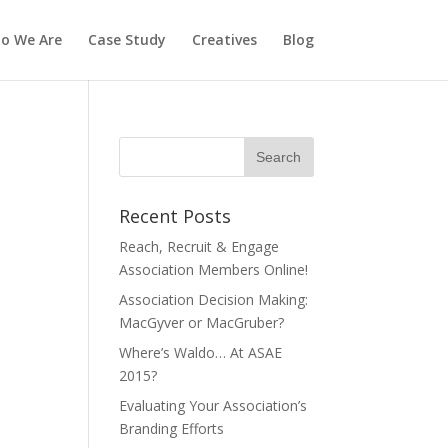
o We Are
Case Study
Creatives
Blog
Recent Posts
Reach, Recruit & Engage
Association Members Online!
Association Decision Making:
MacGyver or MacGruber?
Where’s Waldo… At ASAE
2015?
Evaluating Your Association’s
Branding Efforts