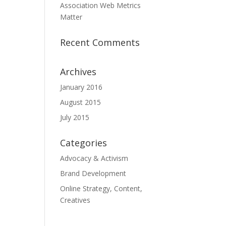
Association Web Metrics
Matter
Recent Comments
Archives
January 2016
August 2015
July 2015
Categories
Advocacy & Activism
Brand Development
Online Strategy, Content,
Creatives