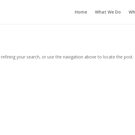
Home
What We Do
Wh
efining your search, or use the navigation above to locate the post.