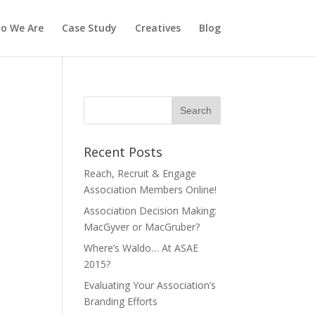
o We Are
Case Study
Creatives
Blog
Recent Posts
Reach, Recruit & Engage
Association Members Online!
Association Decision Making:
MacGyver or MacGruber?
Where’s Waldo… At ASAE
2015?
Evaluating Your Association’s
Branding Efforts