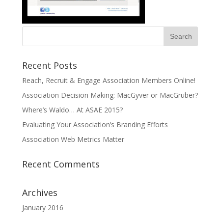
Recent Posts
Reach, Recruit & Engage Association Members Online!
Association Decision Making: MacGyver or MacGruber?
Where’s Waldo… At ASAE 2015?
Evaluating Your Association’s Branding Efforts
Association Web Metrics Matter
Recent Comments
Archives
January 2016