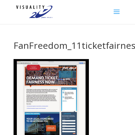
FanFreedom_11ticketfairne