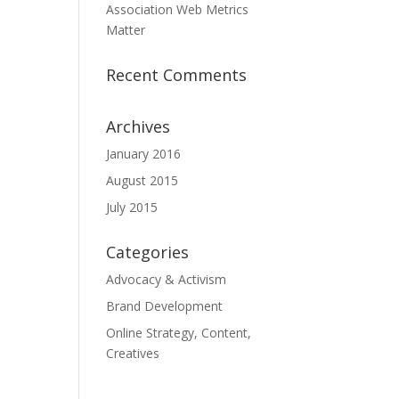
Association Web Metrics
Matter
Recent Comments
Archives
January 2016
August 2015
July 2015
Categories
Advocacy & Activism
Brand Development
Online Strategy, Content,
Creatives