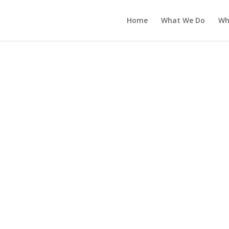
Home
What We Do
Wh