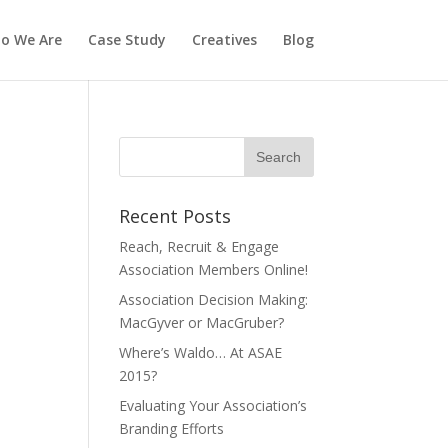
o We Are
Case Study
Creatives
Blog
Recent Posts
Reach, Recruit & Engage
Association Members Online!
Association Decision Making:
MacGyver or MacGruber?
Where’s Waldo… At ASAE
2015?
Evaluating Your Association’s
Branding Efforts