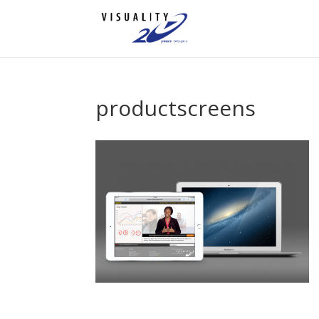
productscreens