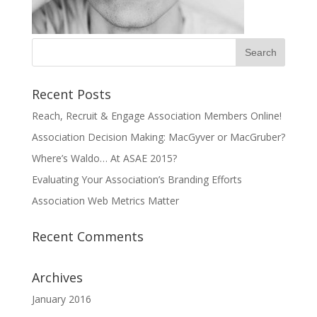
Recent Posts
Reach, Recruit & Engage Association Members Online!
Association Decision Making: MacGyver or MacGruber?
Where’s Waldo… At ASAE 2015?
Evaluating Your Association’s Branding Efforts
Association Web Metrics Matter
Recent Comments
Archives
January 2016