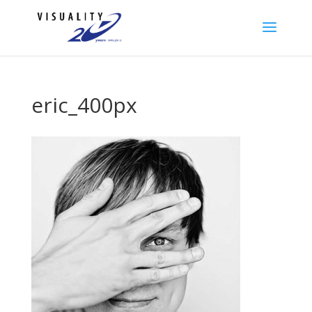
eric_400px