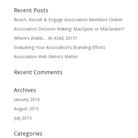
Recent Posts
Reach, Recruit & Engage Association Members Online!
Association Decision Making: MacGyver or MacGruber?
Where’s Waldo… At ASAE 2015?
Evaluating Your Association’s Branding Efforts
Association Web Metrics Matter
Recent Comments
Archives
January 2016
August 2015
July 2015
Categories