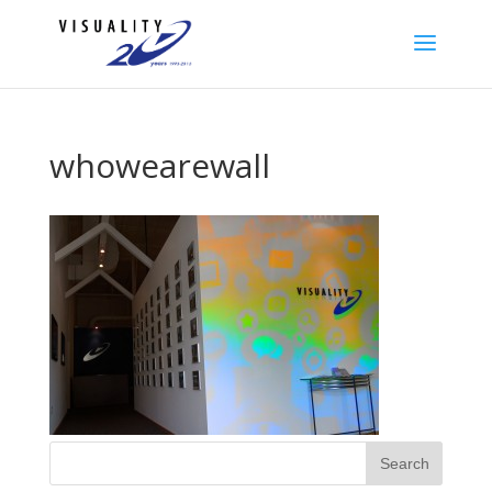
whowearewall