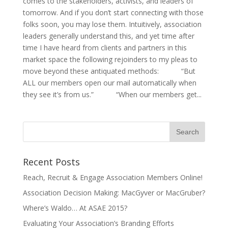
comes to the stakeholders, activists, and leaders of
tomorrow. And if you don’t start connecting with those
folks soon, you may lose them. Intuitively, association
leaders generally understand this, and yet time after
time I have heard from clients and partners in this
market space the following rejoinders to my pleas to
move beyond these antiquated methods: “But
ALL our members open our mail automatically when
they see it’s from us.” “When our members get...
Recent Posts
Reach, Recruit & Engage Association Members Online!
Association Decision Making: MacGyver or MacGruber?
Where’s Waldo… At ASAE 2015?
Evaluating Your Association’s Branding Efforts