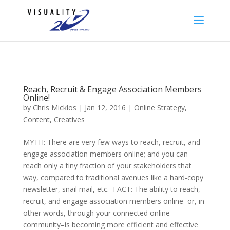
Reach, Recruit & Engage Association Members
Online!
by
Chris Micklos
| Jan 12, 2016 |
Online Strategy,
Content, Creatives
MYTH: There are very few ways to reach, recruit, and
engage association members online; and you can
reach only a tiny fraction of your stakeholders that
way, compared to traditional avenues like a hard-copy
newsletter, snail mail, etc. FACT: The ability to reach,
recruit, and engage association members online–or, in
other words, through your connected online
community–is becoming more efficient and effective