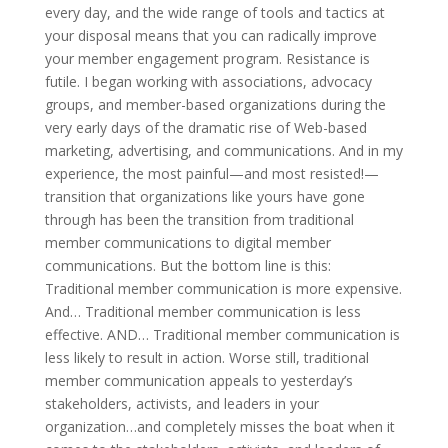
every day, and the wide range of tools and tactics at
your disposal means that you can radically improve
your member engagement program. Resistance is
futile. I began working with associations, advocacy
groups, and member-based organizations during the
very early days of the dramatic rise of Web-based
marketing, advertising, and communications. And in my
experience, the most painful—and most resisted!—
transition that organizations like yours have gone
through has been the transition from traditional
member communications to digital member
communications. But the bottom line is this:
Traditional member communication is more expensive.
And… Traditional member communication is less
effective. AND… Traditional member communication is
less likely to result in action. Worse still, traditional
member communication appeals to yesterday’s
stakeholders, activists, and leaders in your
organization…and completely misses the boat when it