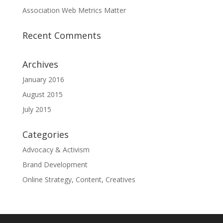
Association Web Metrics Matter
Recent Comments
Archives
January 2016
August 2015
July 2015
Categories
Advocacy & Activism
Brand Development
Online Strategy, Content, Creatives